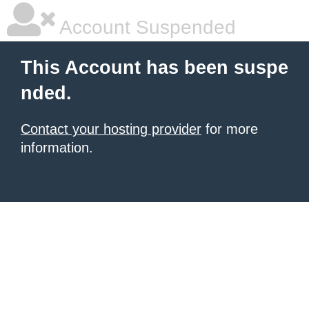
Account Suspended
This Account has been suspe
nded.
Contact your hosting provider
for more
information.